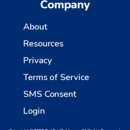
Company
About
Resources
Privacy
Terms of Service
SMS Consent
Login