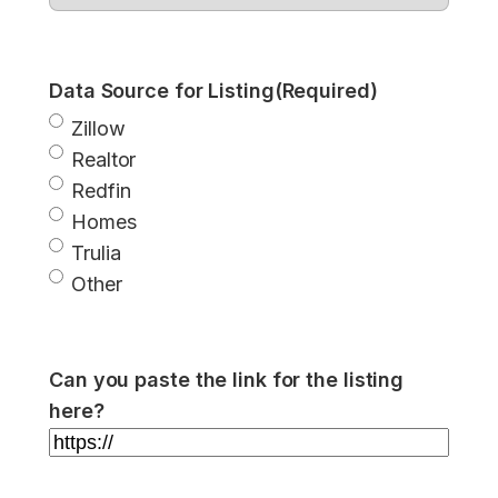
Data Source for Listing
(Required)
Zillow
Realtor
Redfin
Homes
Trulia
Other
Can you paste the link for the listing
here?