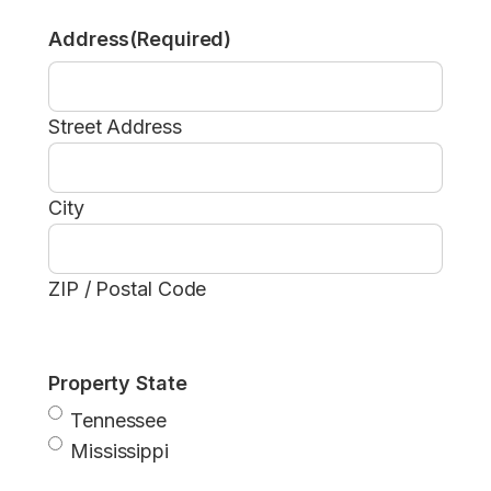
Address
(Required)
Street Address
City
ZIP / Postal Code
Property State
Tennessee
Mississippi