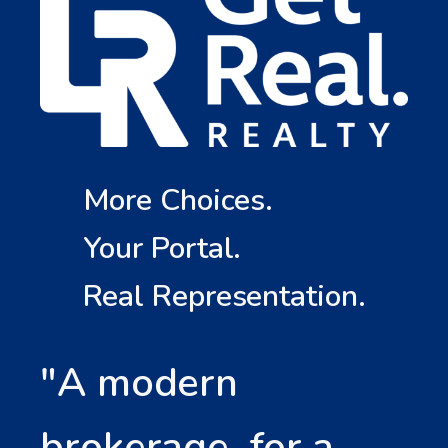
More Choices.
Your Portal.
Real Representation.
"A modern
brokerage, for a