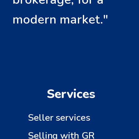
modern market."
Services
Seller services
Selling with GR