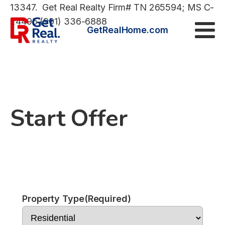
13347. Get Real Realty Firm# TN 265594; MS C-
24495 (901) 336-6888
GetRealHome.com
Start Offer
Property Type
(Required)