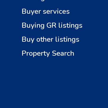
Buyer services
Buying GR listings
Buy other listings
Property Search